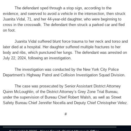
The defendant sped through a stop sign, according to the
evidence, and swerved to avoid a vehicle in the intersection, then struck
Juanita Vidal, 71, and her 44-year-old daughter, who were beginning to
cross in the crosswalk. The defendant then struck a parked car and fled
on foot.
Juanita Vidal suffered blunt force trauma to her neck and torso and
later died at a hospital. Her daughter suffered multiple fractures to her
body and ribs, which punctured her lungs. The defendant was arrested on
July 22, 2024, following an investigation.
The investigation was conducted by the New York City Police
Department’s Highway Patrol and Collision Investigation Squad Division.
The case was prosecuted by Senior Assistant District Attorney
Quinn McLoughlin, of the District Attorney’s Grey Zone Trial Bureau,
under the supervision of Bureau Chief Robert Walsh, as well as Street
Safety Bureau Chief Jennifer Nocella and Deputy Chief Christopher Velez.
#