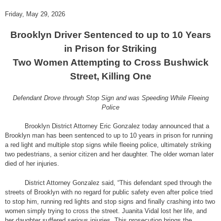
Friday, May 29, 2026
Brooklyn Driver Sentenced to up to 10 Years
in Prison for Striking
Two Women Attempting to Cross Bushwick
Street, Killing One
Defendant Drove through Stop Sign and was Speeding While Fleeing
Police
Brooklyn District Attorney Eric Gonzalez today announced that a
Brooklyn man has been sentenced to up to 10 years in prison for running
a red light and multiple stop signs while fleeing police, ultimately striking
two pedestrians, a senior citizen and her daughter. The older woman later
died of her injuries.
District Attorney Gonzalez said, “This defendant sped through the
streets of Brooklyn with no regard for public safety even after police tried
to stop him, running red lights and stop signs and finally crashing into two
women simply trying to cross the street. Juanita Vidal lost her life, and
her daughter suffered serious injuries. This prosecution brings the