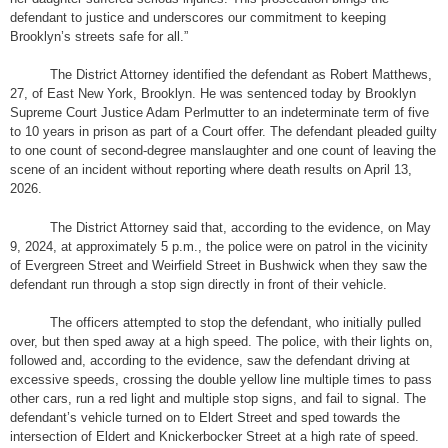
defendant to justice and underscores our commitment to keeping
Brooklyn’s streets safe for all.”
The District Attorney identified the defendant as Robert Matthews,
27, of East New York, Brooklyn. He was sentenced today by Brooklyn
Supreme Court Justice Adam Perlmutter to an indeterminate term of five
to 10 years in prison as part of a Court offer. The defendant pleaded guilty
to one count of second-degree manslaughter and one count of leaving the
scene of an incident without reporting where death results on April 13,
2026.
The District Attorney said that, according to the evidence, on May
9, 2024, at approximately 5 p.m., the police were on patrol in the vicinity
of Evergreen Street and Weirfield Street in Bushwick when they saw the
defendant run through a stop sign directly in front of their vehicle.
The officers attempted to stop the defendant, who initially pulled
over, but then sped away at a high speed. The police, with their lights on,
followed and, according to the evidence, saw the defendant driving at
excessive speeds, crossing the double yellow line multiple times to pass
other cars, run a red light and multiple stop signs, and fail to signal. The
defendant’s vehicle turned on to Eldert Street and sped towards the
intersection of Eldert and Knickerbocker Street at a high rate of speed.